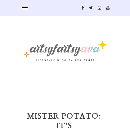
MISTER POTATO:
IT'S