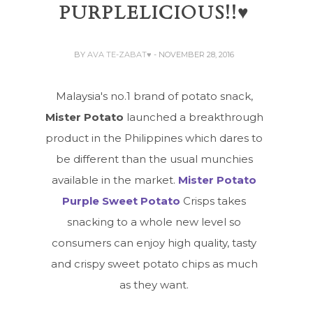
PURPLELICIOUS!!♥
BY
AVA TE-ZABAT♥
- NOVEMBER 28, 2016
Malaysia's no.1 brand of potato snack,
Mister Potato
launched a breakthrough
product in the Philippines which dares to
be different than the usual munchies
available in the market.
Mister Potato
Purple Sweet Potato
Crisps takes
snacking to a whole new level so
consumers can enjoy high quality, tasty
and crispy sweet potato chips as much
as they want.