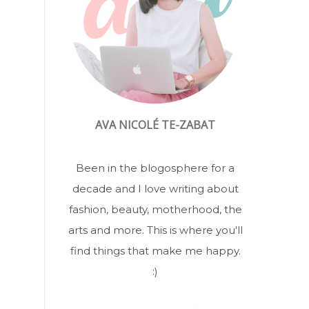
AVA NICOLÉ TE-ZABAT
Been in the blogosphere for a
decade and I love writing about
fashion, beauty, motherhood, the
arts and more. This is where you'll
find things that make me happy.
:)