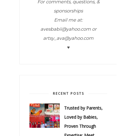
For comments, questions, &
sponsorships
Email me at:
avesbabii@yahoo.com or
artsy_ava@yahoo.com
♥
RECENT POSTS
Trusted by Parents,
Loved by Babies,
Proven Through
Expertise: Meet