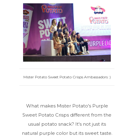
Mister Potato Sweet Potato Crisps Ambassadors :)
What makes Mister Potato's Purple
Sweet Potato Crisps different from the
usual potato snack? It's not just its
natural purple color but its sweet taste.