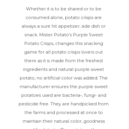
Whether it is to be shared or to be
consumed alone, potato crisps are
always a sure hit appetizer, side dish or
snack. Mister Potato's Purple Sweet
Potato Crisps, changes this snacking
game for all potato crisps lovers out
there as it is made from the freshest
ingredients and natural purple sweet
potato, no artificial color was added. The
manufacturer ensures the purple sweet
potatoes used are bacteria-, fungi- and
pesticide free. They are handpicked from
the farms and processed at once to
maintain their natural color, goodness