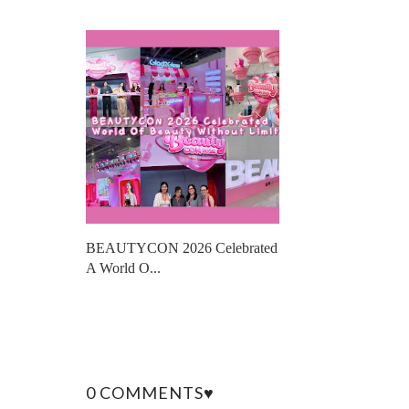
BEAUTYCON 2026 Celebrated
A World O...
0 COMMENTS♥