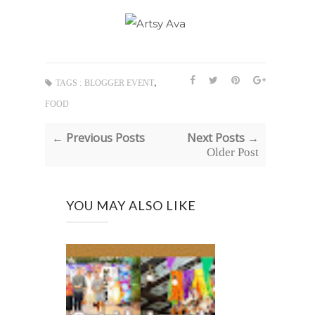
,
TAGS :
BLOGGER EVENT
FOOD
← Previous Posts
Next Posts →
Older Post
YOU MAY ALSO LIKE