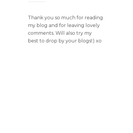
Thank you so much for reading
my blog and for leaving lovely
comments. Will also try my
best to drop by your blogs!:) xo