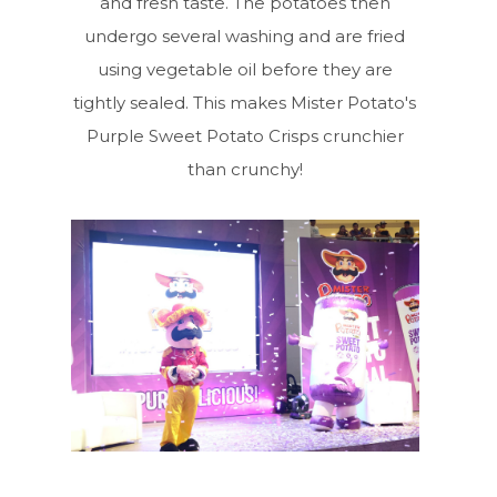
and fresh taste. The potatoes then
undergo several washing and are fried
using vegetable oil before they are
tightly sealed. This makes Mister Potato's
Purple Sweet Potato Crisps crunchier
than crunchy!