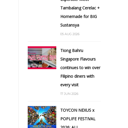
Tambalang Cerelac +
Homemade for BIG
Sustansya
05 AUG 2026
Tiong Bahru
Singapore Flavours
continues to win over
Filipino diners with
every visit
17 JUN 2026
TOYCON NEXUS x
POPLIFE FESTIVAL
2026: ALL