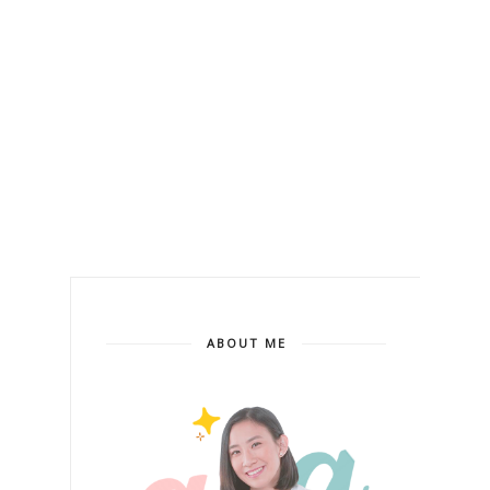
ABOUT ME