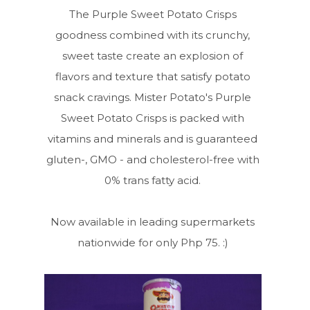
The Purple Sweet Potato Crisps
goodness combined with its crunchy,
sweet taste create an explosion of
flavors and texture that satisfy potato
snack cravings. Mister Potato's Purple
Sweet Potato Crisps is packed with
vitamins and minerals and is guaranteed
gluten-, GMO - and cholesterol-free with
0% trans fatty acid.
Now available in leading supermarkets
nationwide for only Php 75. :)