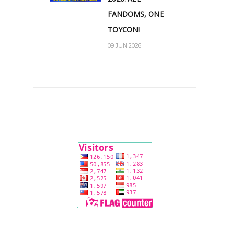
FANDOMS, ONE
TOYCON!
09 JUN 2026