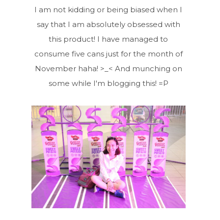
I am not kidding or being biased when I
say that I am absolutely obsessed with
this product! I have managed to
consume five cans just for the month of
November haha! >_< And munching on
some while I'm blogging this! =P