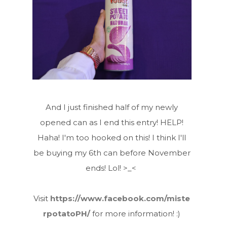
And I just finished half of my newly
opened can as I end this entry! HELP!
Haha! I'm too hooked on this! I think I'll
be buying my 6th can before November
ends! Lol! >_<
Visit
https://www.facebook.com/miste
rpotatoPH/
for more information! :)