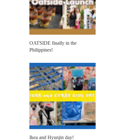
OATSIDE finally in the
Philippines!
Ikea and Hyunjin day!