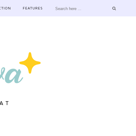
CTION
FEATURES