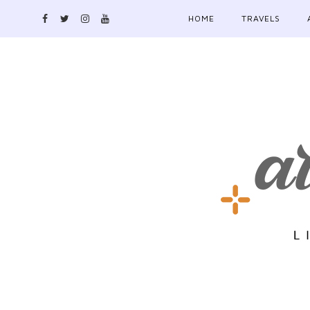
HOME
TRAVELS