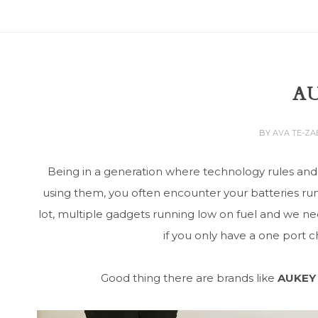
A
BY
AVA TE-Z
Being in a generation where technology rules and
using them, you often encounter your batteries run
lot, multiple gadgets running low on fuel and we 
if you only have a one port 
Good thing there are brands like
AUKEY