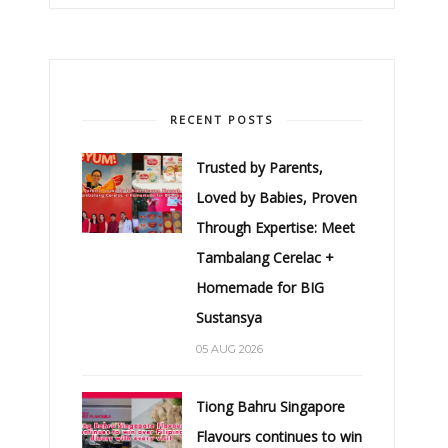
RECENT POSTS
Trusted by Parents,
Loved by Babies, Proven
Through Expertise: Meet
Tambalang Cerelac +
Homemade for BIG
Sustansya
05 AUG 2026
Tiong Bahru Singapore
Flavours continues to win