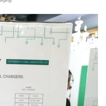
arging
.