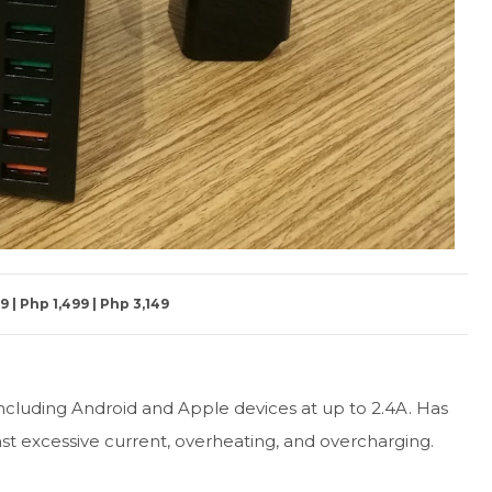
 | Php 1,499 | Php 3,149
cluding Android and Apple devices at up to 2.4A. Has
nst excessive current, overheating, and overcharging.