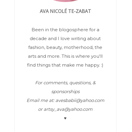
AVA NICOLÉ TE-ZABAT
Been in the blogosphere for a
decade and I love writing about
fashion, beauty, motherhood, the
arts and more. This is where you'll
find things that make me happy. :)
For comments, questions, &
sponsorships
Email me at: avesbabii@yahoo.com
or artsy_ava@yahoo.com
♥