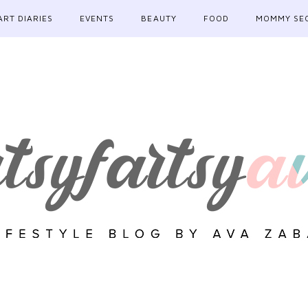
ART DIARIES
EVENTS
BEAUTY
FOOD
MOMMY SE