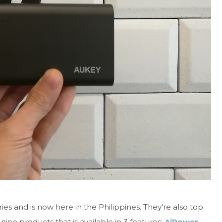
s and is now here in the Philippines. They're also top
nine products that is available in 3 features:
AiPower,