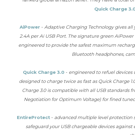
Quick Charge 3.
AiPower
-
Adaptive Charging Technology gives all
2.4A per Ai USB Port. The signature green AiPowe
engineered to provide the safest maximum recharge r
Bluetooth headphones, came
Quick Charge 3.0
-
engineered to refuel devices u
designed to charge twice as fast as Quick Charge 1.
Charge 3.0 is compatible with all USB standards f
Negotiation for Optimum Voltage) for fined tune
EntireProtect
-
advanced multiple level protection
safeguard your USB chargeable devices against ex