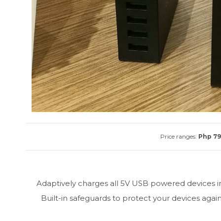
Price ranges:
Php 799
Adaptively charges all 5V USB powered devices in
Built-in safeguards to protect your devices agai