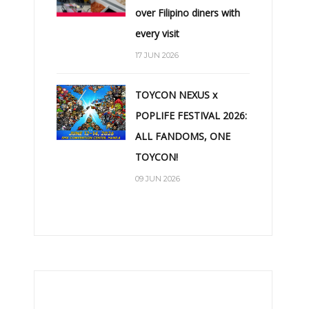
over Filipino diners with
every visit
17 JUN 2026
TOYCON NEXUS x
POPLIFE FESTIVAL 2026:
ALL FANDOMS, ONE
TOYCON!
09 JUN 2026