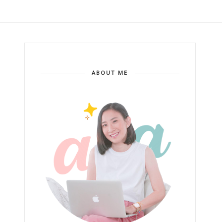
ABOUT ME