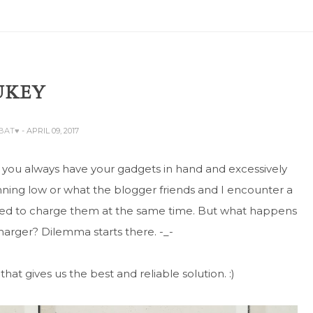
UKEY
ABAT♥
- APRIL 09, 2017
 you always have your gadgets in hand and excessively
ning low or what the blogger friends and I encounter a
need to charge them at the same time. But what happens
charger? Dilemma starts there. -_-
that gives us the best and reliable solution. :)