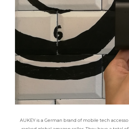
AUKEY is a German brand of mobile tech accessorie
ranked global amazon seller. They have a total of 