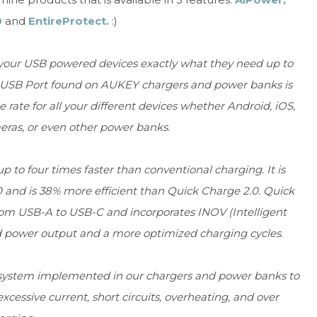
0
and
EntireProtect.
:)
 your USB powered devices exactly what they need up to
r USB Port found on AUKEY chargers and power banks is
ate for all your different devices whether Android, iOS,
ras, or even other power banks
.
p to four times faster than conventional charging. It is
0 and is 38% more efficient than Quick Charge 2.0. Quick
rom USB-A to USB-C and incorporates INOV (Intelligent
d power output and a more optimized charging cycles
.
 system implemented in our chargers and power banks to
cessive current, short circuits, overheating, and over