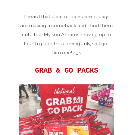
I heard that clear or transparent bags
are making a comeback and I find them
cute too! My son Athan is moving up to
fourth grade this coming July, so I got
him one! ^_^
GRAB & GO PACKS