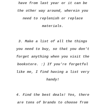
have from last year or it can be
the other way around, wherein you
need to replenish or replace
materials.
3. Make a list of all the things
you need to buy, so that you don't
forget anything when you visit the
bookstore. :) If you're forgetful
like me, I find having a list very
handy!
4. Find the best deals! Yes, there
are tons of brands to choose from