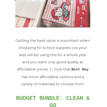
Getting the best value is important when
shopping for school supplies cos your
kids will be using this for a whole year
and you want only good quality at
affordable prices. :) I love that
Best Buy
has more affordable options and a
variety of materials to choose from.
BUDGET BUNDLE: CLEAN &
GO