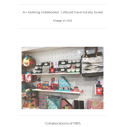
A+ looking notebooks! :) Would have totally loved
these in HS!
Collaborations of NBS