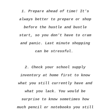
1. Prepare ahead of time! It's
always better to prepare or shop
before the hustle and bustle
start, so you don't have to cram
and panic. Last minute shopping
can be stressful.
2. Check your school supply
inventory at home first to know
what you still currently have and
what you lack. You would be
surprise to know sometimes how
much pencil or notebooks you still