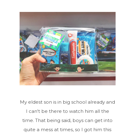
My eldest son is in big school already and
I can't be there to watch him all the
time. That being said, boys can get into
quite a mess at times, so I got him this