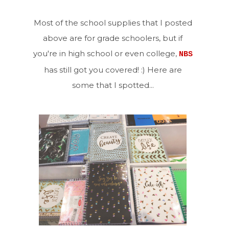
Most of the school supplies that I posted
above are for grade schoolers, but if
you're in high school or even college,
NBS
has still got you covered! :) Here are
some that I spotted...