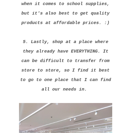
when it comes to school supplies,
but it's also best to get quality
products at affordable prices. :)
5. Lastly, shop at a place where
they already have EVERYTHING. It
can be difficult to transfer from
store to store, so I find it best
to go to one place that I can find
all our needs in.