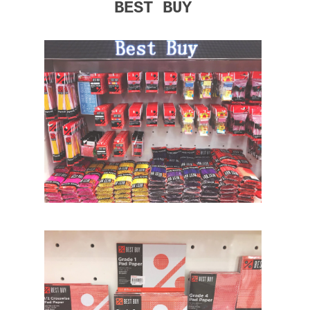
BEST BUY