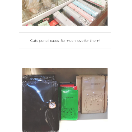
Cute pencil cases! So much love for them!