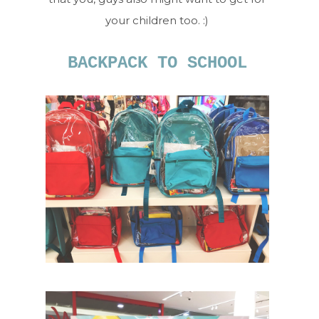
your children too. :)
BACKPACK TO SCHOOL