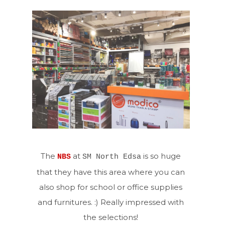
The
at
is so huge
NBS
SM North Edsa
that they have this area where you can
also shop for school or office supplies
and furnitures. :) Really impressed with
the selections!