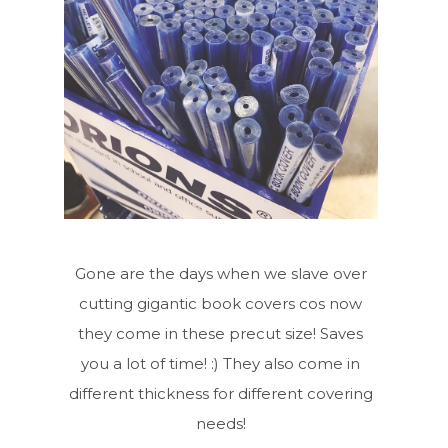
Gone are the days when we slave over
cutting gigantic book covers cos now
they come in these precut size! Saves
you a lot of time! :) They also come in
different thickness for different covering
needs!