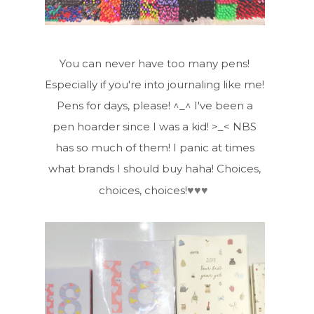
You can never have too many pens!
Especially if you're into journaling like me!
Pens for days, please! ^_^ I've been a
pen hoarder since I was a kid! >_< NBS
has so much of them! I panic at times
what brands I should buy haha! Choices,
♥
♥
♥
choices, choices!