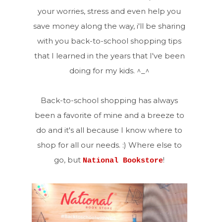
your worries, stress and even help you
save money along the way, i'll be sharing
with you back-to-school shopping tips
that I learned in the years that I've been
doing for my kids. ^_^
Back-to-school shopping has always
been a favorite of mine and a breeze to
do and it's all because I know where to
shop for all our needs. :) Where else to
go, but
!
National Bookstore