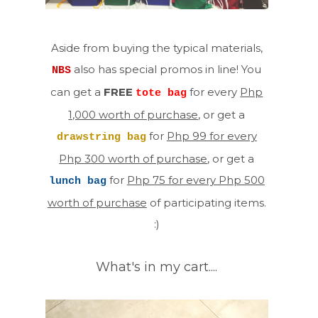
Aside from buying the typical materials,
also has special promos in line! You
NBS
can get a
FREE
for every
Php
tote bag
1,000 worth of purchase
, or get a
for
Php 99 for every
drawstring bag
Php 300 worth of purchase
, or get a
for
Php 75 for every Php 500
lunch bag
worth of purchase
of participating items.
:)
What's in my cart....