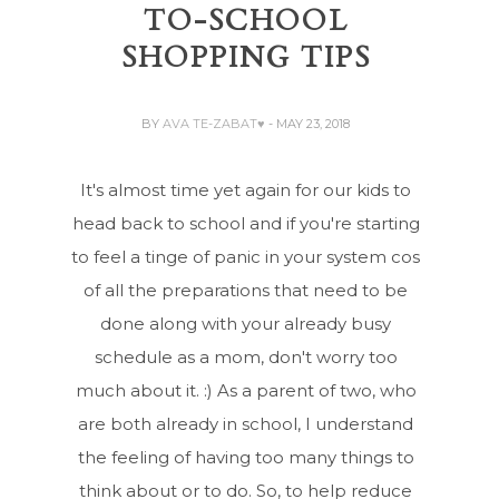
TO-SCHOOL
SHOPPING TIPS
BY
AVA TE-ZABAT♥
- MAY 23, 2018
It's almost time yet again for our kids to
head back to school and if you're starting
to feel a tinge of panic in your system cos
of all the preparations that need to be
done along with your already busy
schedule as a mom, don't worry too
much about it. :) As a parent of two, who
are both already in school, I understand
the feeling of having too many things to
think about or to do. So, to help reduce