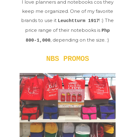
I love planners and notebooks cos they
keep me organized. One of my favorite
brands to use it
! :) The
Leuchtturm 1917
price range of their notebooks is
Php
, depending on the size. :)
800-1,000
NBS PROMOS