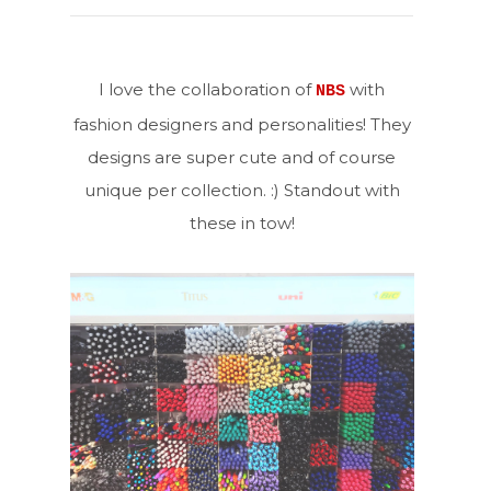
I love the collaboration of
with
NBS
fashion designers and personalities! They
designs are super cute and of course
unique per collection. :) Standout with
these in tow!