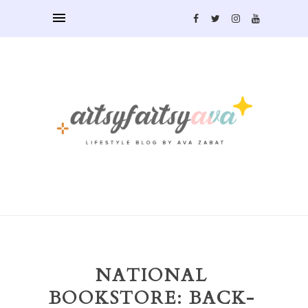
NATIONAL
BOOKSTORE: BACK-