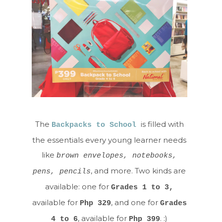
The
is filled with
Backpacks to School
the essentials every young learner needs
like
brown envelopes, notebooks,
, and more. Two kinds are
pens, pencils
available: one for
Grades 1 to 3,
available for
, and one for
Php 329
Grades
, available for
. :)
4 to 6
Php 399