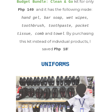
kit for only
Budget Bundle: Clean & Go
and it has the following inside:
Php 149
hand gel, bar soap, wet wipes,
toothbrush, toothpaste, pocket
and
. By purchasing
tissue, comb
towel
this kit instead of individual products, I
saved
!
Php 18
UNIFORMS