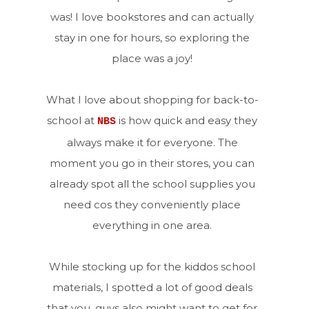
was! I love bookstores and can actually
stay in one for hours, so exploring the
place was a joy!
What I love about shopping for back-to-
school at
is how quick and easy they
NBS
always make it for everyone. The
moment you go in their stores, you can
already spot all the school supplies you
need cos they conveniently place
everything in one area.
While stocking up for the kiddos school
materials, I spotted a lot of good deals
that you, guys also might want to get for