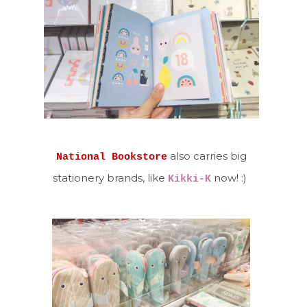
also carries big
National Bookstore
stationery brands, like
now! :)
Kikki-K