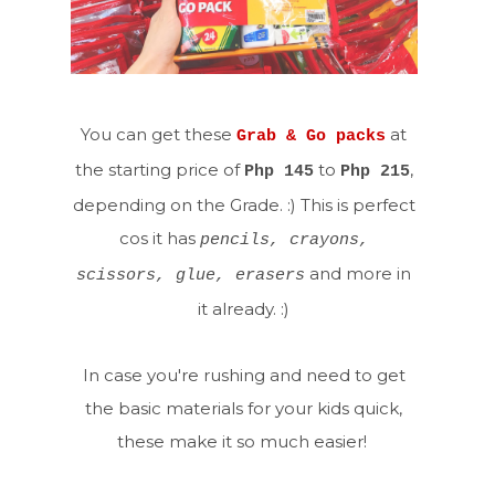
You can get these
at
Grab & Go packs
the starting price of
to
,
Php 145
Php 215
depending on the Grade. :) This is perfect
cos it has
pencils, crayons,
and more in
scissors, glue, erasers
it already. :)
In case you're rushing and need to get
the basic materials for your kids quick,
these make it so much easier!