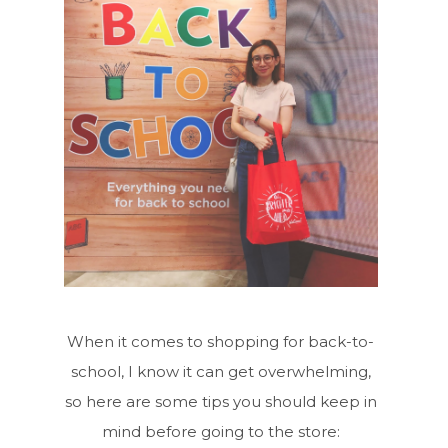
When it comes to shopping for back-to-
school, I know it can get overwhelming,
so here are some tips you should keep in
mind before going to the store: