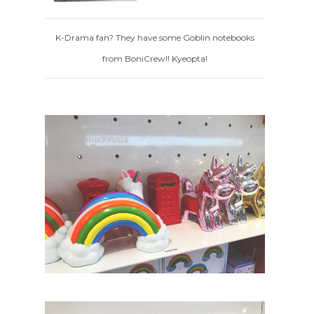
K-Drama fan? They have some Goblin notebooks
from BoniCrew!! Kyeopta!