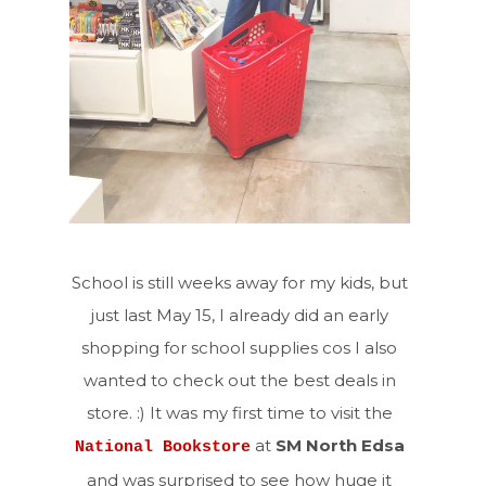
School is still weeks away for my kids, but
just last May 15, I already did an early
shopping for school supplies cos I also
wanted to check out the best deals in
store. :) It was my first time to visit the
at
SM North Edsa
National Bookstore
and was surprised to see how huge it