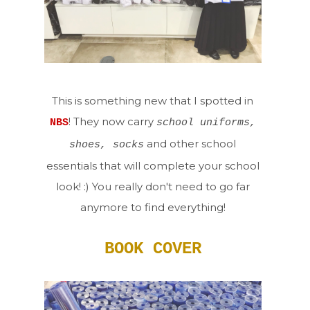
This is something new that I spotted in
! They now carry
NBS
school uniforms,
and other school
shoes, socks
essentials that will complete your school
look! :) You really don't need to go far
anymore to find everything!
BOOK COVER