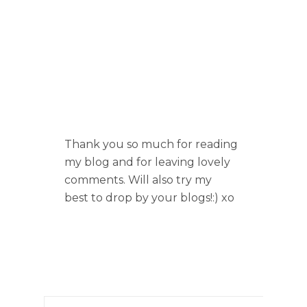
Thank you so much for reading
my blog and for leaving lovely
comments. Will also try my
best to drop by your blogs!:) xo