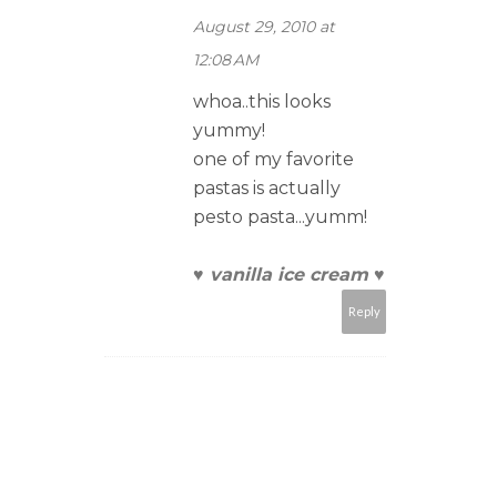
August 29, 2010 at
12:08 AM
whoa..this looks
yummy!
one of my favorite
pastas is actually
pesto pasta...yumm!
♥ vanilla ice cream ♥
Reply