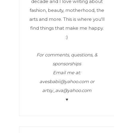
decade and I love writing about
fashion, beauty, motherhood, the
arts and more. This is where you'll
find things that make me happy.
:)
For comments, questions, &
sponsorships
Email me at:
avesbabii@yahoo.com or
artsy_ava@yahoo.com
♥