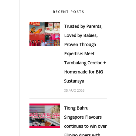
RECENT POSTS
Trusted by Parents,
Loved by Babies,
Proven Through
Expertise: Meet
Tambalang Cerelac +
Homemade for BIG
Sustansya
05 AUG 2026
Tiong Bahru
Singapore Flavours
continues to win over
Filipino diners with