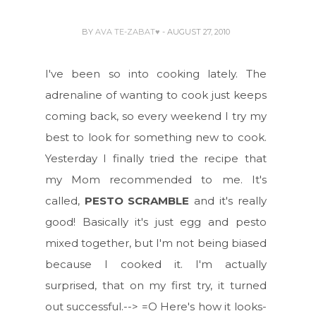
BY
AVA TE-ZABAT♥
- AUGUST 27, 2010
I've been so into cooking lately. The
adrenaline of wanting to cook just keeps
coming back, so every weekend I try my
best to look for something new to cook.
Yesterday I finally tried the recipe that
my Mom recommended to me. It's
called,
PESTO SCRAMBLE
and it's really
good! Basically it's just egg and pesto
mixed together, but I'm not being biased
because I cooked it. I'm actually
surprised, that on my first try, it turned
out successful.--> =O Here's how it looks-