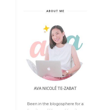
ABOUT ME
AVA NICOLÉ TE-ZABAT
Been in the blogosphere for a