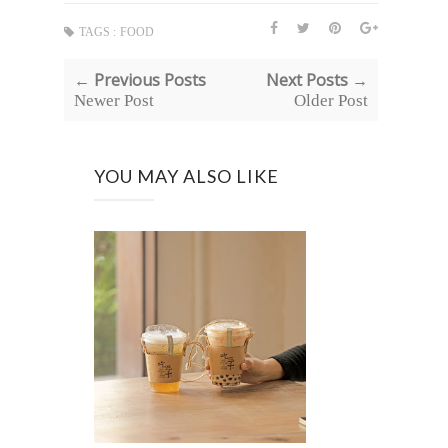
TAGS :
FOOD
← Previous Posts
Next Posts →
Newer Post
Older Post
YOU MAY ALSO LIKE