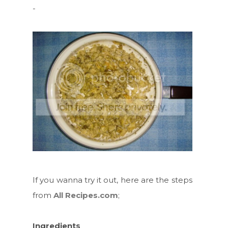
-
If you wanna try it out, here are the steps
from
All Recipes.com
;
Ingredients