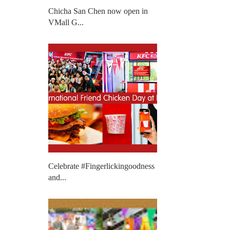
Chicha San Chen now open in
VMall G...
Celebrate #Fingerlickingoodness
and...