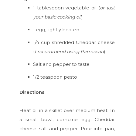
1 tablespoon vegetable oil (
or just
your basic cooking oil
)
1 egg, lightly beaten
1/4 cup shredded Cheddar cheese
(
I recommend using Parmesan
)
Salt and pepper to taste
1/2 teaspoon pesto
Directions
Heat oil in a skillet over medium heat. In
a small bowl, combine egg, Cheddar
cheese, salt and pepper. Pour into pan,