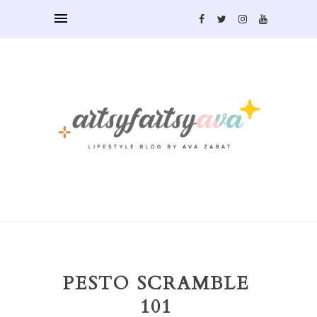
PESTO SCRAMBLE
101