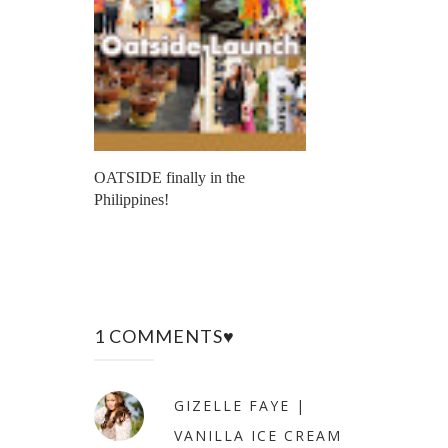
OATSIDE finally in the
Philippines!
1 COMMENTS♥
GIZELLE FAYE |
VANILLA ICE CREAM