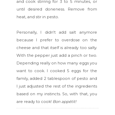
and cook stirring for 3 to 5 minutes, or
until desired doneness. Remove from
heat, and stir in pesto.
Personally, I didn't add salt anymore
because I prefer to overdose on the
cheese and that itself is already too salty.
With the pepper just add a pinch or two.
Depending really on how many eggs you
want to cook. I cooked 5 eggs for the
family, added 2 tablespoon of pesto and
I just adjusted the rest of the ingredients
based on my instincts. So, with that, you
are ready to cook!
Bon appétit!