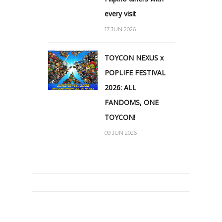
every visit
17 JUN 2026
TOYCON NEXUS x
POPLIFE FESTIVAL
2026: ALL
FANDOMS, ONE
TOYCON!
09 JUN 2026