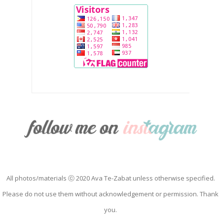
All photos/materials ⓒ 2020 Ava Te-Zabat unless otherwise specified.
Please do not use them without acknowledgement or permission. Thank
you.