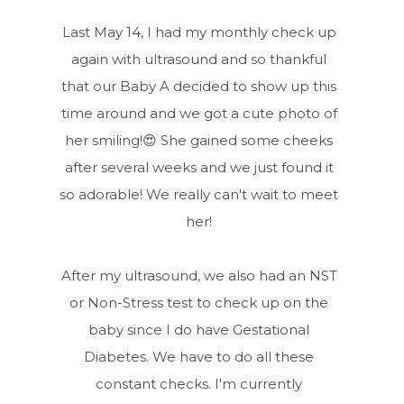
Last May 14, I had my monthly check up
again with ultrasound and so thankful
that our Baby A decided to show up this
time around and we got a cute photo of
her smiling!😍 She gained some cheeks
after several weeks and we just found it
so adorable! We really can't wait to meet
her!
After my ultrasound, we also had an NST
or Non-Stress test to check up on the
baby since I do have Gestational
Diabetes. We have to do all these
constant checks. I'm currently