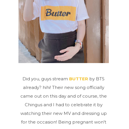
Did you, guys stream
BUTTER
by BTS
already? hihi! Their new song officially
came out on this day and of course, the
Chingus and I had to celebrate it by
watching their new MV and dressing up
for the occasion! Being pregnant won't