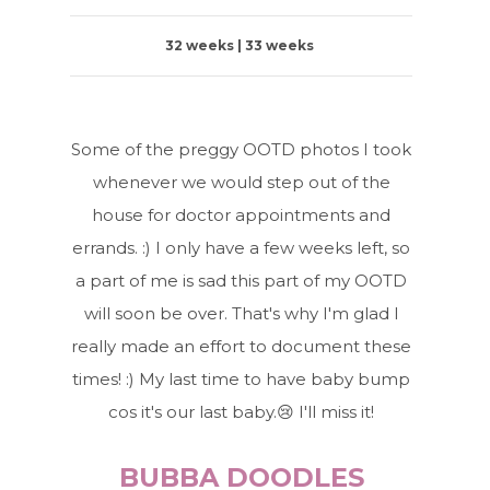
32 weeks | 33 weeks
Some of the preggy OOTD photos I took
whenever we would step out of the
house for doctor appointments and
errands. :) I only have a few weeks left, so
a part of me is sad this part of my OOTD
will soon be over. That's why I'm glad I
really made an effort to document these
times! :) My last time to have baby bump
cos it's our last baby.😢 I'll miss it!
BUBBA DOODLES