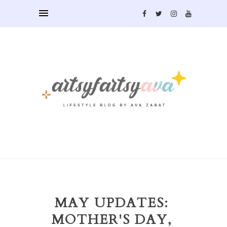
MAY UPDATES:
MOTHER'S DAY,