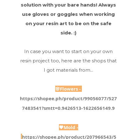
solution with your bare hands! Always
use gloves or goggles when working
on your resin art to be on the safe
side. :)
In case you want to start on your own
resin project too, here are the shops that
I got materials from...
🌸Flowers -
https://shopee.ph/product/99056077/527
7483541?smtt=0.9426513-1622656149.9
💗Mold -
https://shopee.ph/product/207966543/5