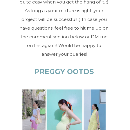
quite easy when you get the hang of it. :)
As long as your mixture is right, your
project will be successful! :) In case you
have questions, feel free to hit me up on
the comment section below or DM me
on Instagram! Would be happy to
answer your queries!
PREGGY OOTDS