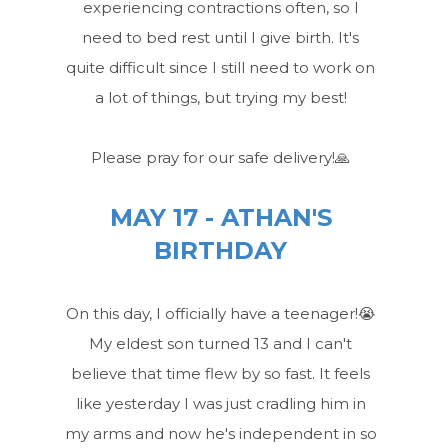
experiencing contractions often, so I
need to bed rest until I give birth. It's
quite difficult since I still need to work on
a lot of things, but trying my best!
Please pray for our safe delivery!🙏
MAY 17 - ATHAN'S
BIRTHDAY
On this day, I officially have a teenager!😭
My eldest son turned 13 and I can't
believe that time flew by so fast. It feels
like yesterday I was just cradling him in
my arms and now he's independent in so