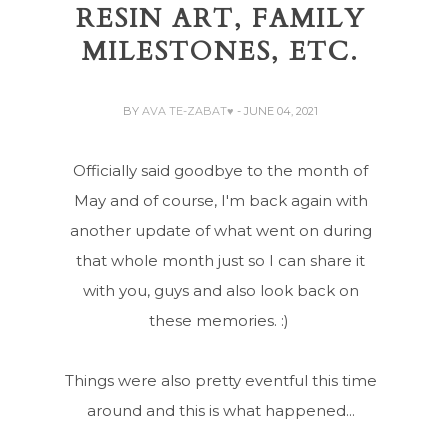
RESIN ART, FAMILY
MILESTONES, ETC.
BY
AVA TE-ZABAT♥
- JUNE 04, 2021
Officially said goodbye to the month of
May and of course, I'm back again with
another update of what went on during
that whole month just so I can share it
with you, guys and also look back on
these memories. :)
Things were also pretty eventful this time
around and this is what happened...