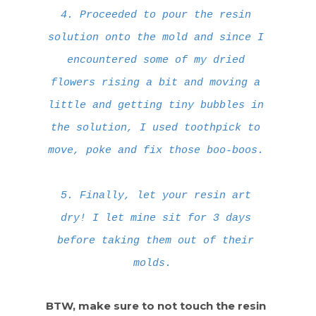
4. Proceeded to pour the resin
solution onto the mold and since I
encountered some of my dried
flowers rising a bit and moving a
little and getting tiny bubbles in
the solution, I used toothpick to
move, poke and fix those boo-boos.
5. Finally, let your resin art
dry! I let mine sit for 3 days
before taking them out of their
molds.
BTW, make sure to not touch the resin