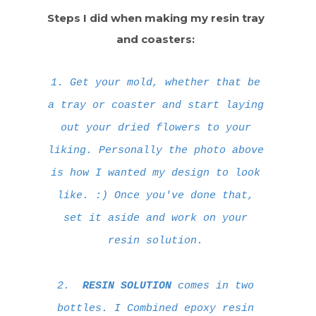
Steps I did when making my resin tray
and coasters:
1. Get your mold, whether that be
a tray or coaster and start laying
out your dried flowers to your
liking. Personally the photo above
is how I wanted my design to look
like. :) Once you've done that,
set it aside and work on your
resin solution.
2.
RESIN SOLUTION
comes in two
bottles. I Combined epoxy resin