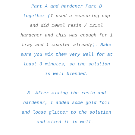
Part A and hardener Part B
together (
I used a measuring cup
and did 100ml resin / 125ml
hardener and this was enough for 1
tray and 1 coaster already
). Make
sure you mix them
very well
for at
least 3 minutes, so the solution
is well blended.
3. After mixing the resin and
hardener, I added some gold foil
and loose glitter to the solution
and mixed it in well.