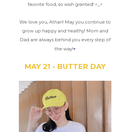
favorite food, so wish granted! ^_^
We love you, Athan! May you continue to
grow up happy and healthy! Mom and
Dad are always behind you every step of
♥
the way!
MAY 21 - BUTTER DAY