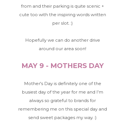
from and their parking is quite scenic +
cute too with the inspiring words written
per slot. :)
Hopefully we can do another drive
around our area soon!
MAY 9 - MOTHERS DAY
Mother's Day is definitely one of the
busiest day of the year for me and I'm
always so grateful to brands for
remembering me on this special day and
send sweet packages my way. :)