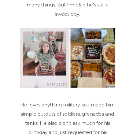
many things. But I'm glad he's still a
sweet boy.
He loves anything military, so I made him
simple cutouts of soldiers, grenades and
tanks. He also didn't ask much for his
birthday and just requested for his