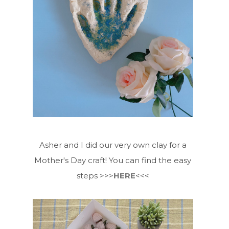
Asher and I did our very own clay for a
Mother's Day craft! You can find the easy
steps >>>
HERE
<<<