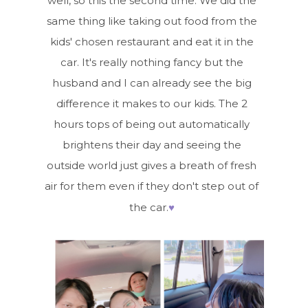
well, so this the second time. We did the
same thing like taking out food from the
kids' chosen restaurant and eat it in the
car. It's really nothing fancy but the
husband and I can already see the big
difference it makes to our kids. The 2
hours tops of being out automatically
brightens their day and seeing the
outside world just gives a breath of fresh
air for them even if they don't step out of
♥
the car.