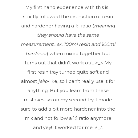
My first hand experience with this is I
strictly followed the instruction of resin
and hardener having a 1:1 ratio (
meaning
they should have the same
measurement...ex. 100ml resin and 100ml
hardener
) when mixed together but
turns out that didn't work out. >_< My
first resin tray turned quite soft and
almost
jello
-like, so I can't really use it for
anything. But you learn from these
mistakes, so on my second try, I made
sure to add a bit more hardener into the
mix and not follow a 1:1 ratio anymore
and yey! It worked for me! ^_^