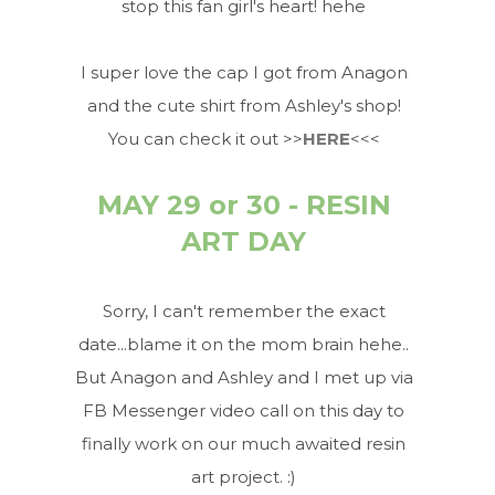
stop this fan girl's heart! hehe
I super love the cap I got from Anagon
and the cute shirt from Ashley's shop!
You can check it out >>
HERE
<<<
MAY 29 or 30 - RESIN
ART DAY
Sorry, I can't remember the exact
date...blame it on the mom brain hehe..
But Anagon and Ashley and I met up via
FB Messenger video call on this day to
finally work on our much awaited resin
art project. :)