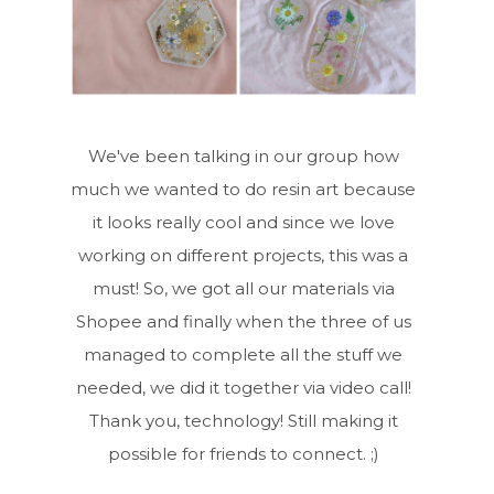
We've been talking in our group how
much we wanted to do resin art because
it looks really cool and since we love
working on different projects, this was a
must! So, we got all our materials via
Shopee and finally when the three of us
managed to complete all the stuff we
needed, we did it together via video call!
Thank you, technology! Still making it
possible for friends to connect. ;)