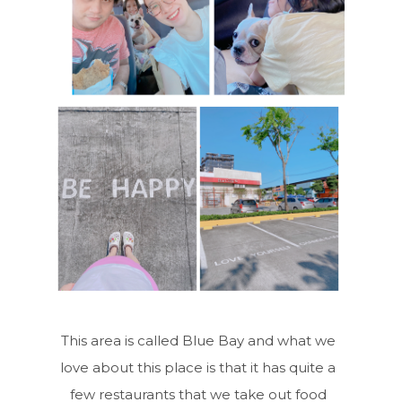
This area is called Blue Bay and what we
love about this place is that it has quite a
few restaurants that we take out food