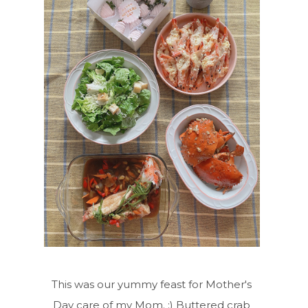
This was our yummy feast for Mother's
Day care of my Mom. :) Buttered crab