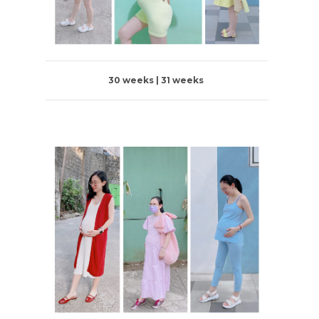
30 weeks | 31 weeks