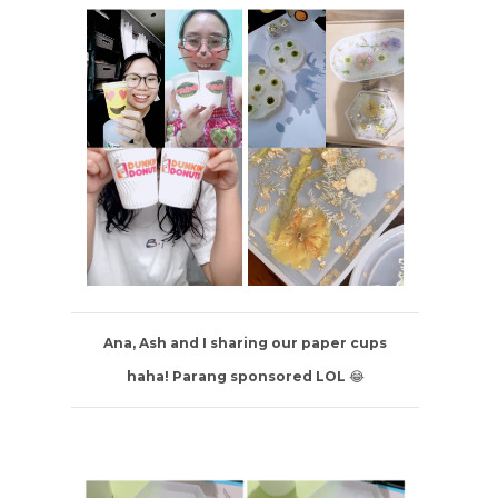
Ana, Ash and I sharing our paper cups
haha! Parang sponsored LOL
😂