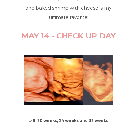
and baked shrimp with cheese is my
ultimate favorite!
MAY 14 - CHECK UP DAY
L-R: 20 weeks, 24 weeks and 32 weeks