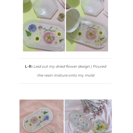
L-R:
Laid out my dried flower design | Poured
the resin mixture onto my mold