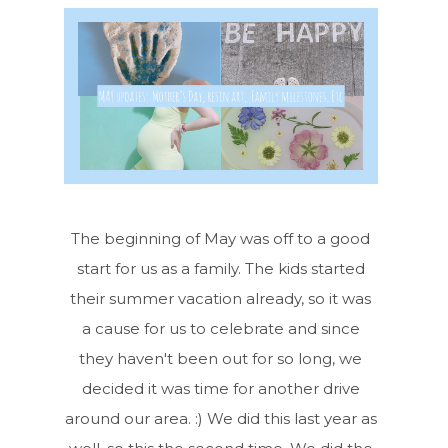
The beginning of May was off to a good
start for us as a family. The kids started
their summer vacation already, so it was
a cause for us to celebrate and since
they haven't been out for so long, we
decided it was time for another drive
around our area. :) We did this last year as