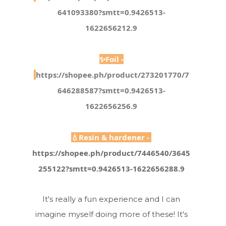
641093380?smtt=0.9426513-
1622656212.9
✨Foil -
https://shopee.ph/product/273201770/7
646288587?smtt=0.9426513-
1622656256.9
💧Resin & hardener - 
https://shopee.ph/product/7446540/3645
255122?smtt=0.9426513-1622656288.9
It's really a fun experience and I can
imagine myself doing more of these! It's