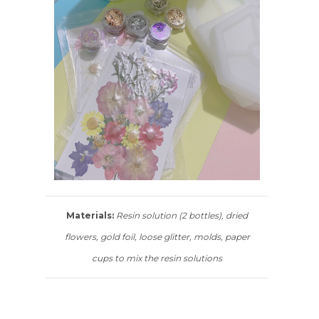
Materials:
Resin solution (2 bottles), dried
flowers, gold foil, loose glitter, molds, paper
cups to mix the resin solutions